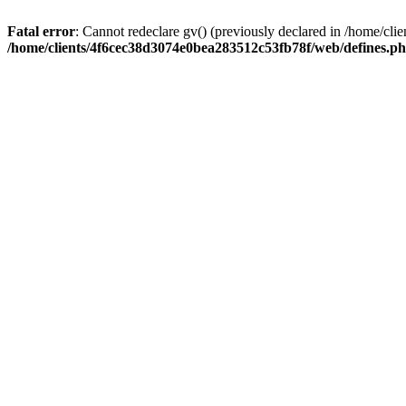
Fatal error
: Cannot redeclare gv() (previously declared in /home/c
/home/clients/4f6cec38d3074e0bea283512c53fb78f/web/defines.p