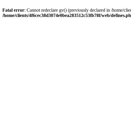
Fatal error
: Cannot redeclare gv() (previously declared in /home/c
/home/clients/4f6cec38d3074e0bea283512c53fb78f/web/defines.p