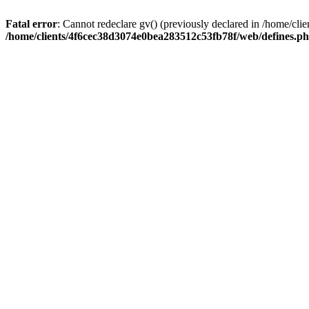
Fatal error
: Cannot redeclare gv() (previously declared in /home/c
/home/clients/4f6cec38d3074e0bea283512c53fb78f/web/defines.p