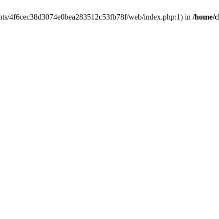
clients/4f6cec38d3074e0bea283512c53fb78f/web/index.php:1) in
/home/c