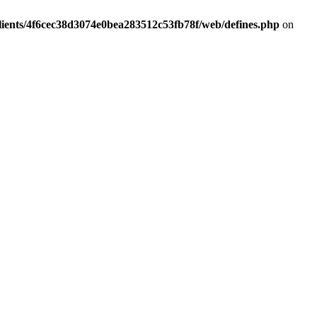
lients/4f6cec38d3074e0bea283512c53fb78f/web/defines.php
on