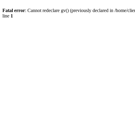
Fatal error
: Cannot redeclare gv() (previously declared in /home/
line
1