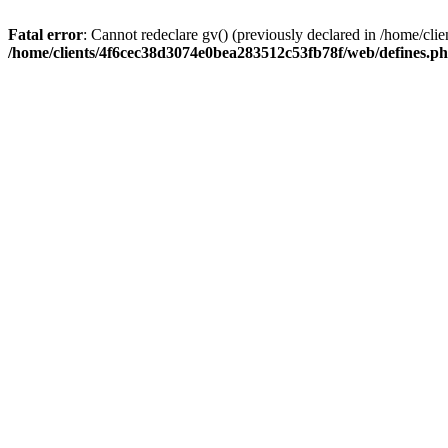
Fatal error
: Cannot redeclare gv() (previously declared in /home/c
/home/clients/4f6cec38d3074e0bea283512c53fb78f/web/defines.p