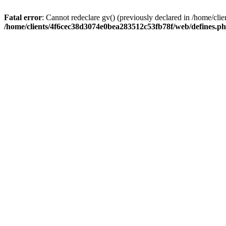
Fatal error
: Cannot redeclare gv() (previously declared in /home/c
/home/clients/4f6cec38d3074e0bea283512c53fb78f/web/defines.p