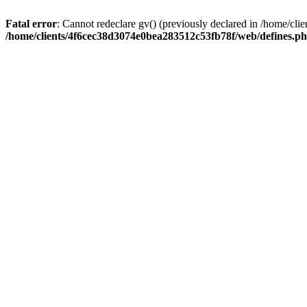
Fatal error
: Cannot redeclare gv() (previously declared in /home/c
/home/clients/4f6cec38d3074e0bea283512c53fb78f/web/defines.p