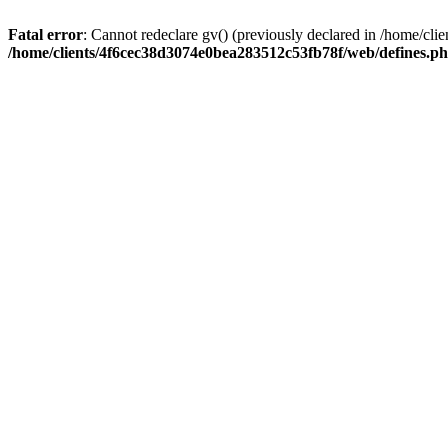
Fatal error
: Cannot redeclare gv() (previously declared in /home/c
/home/clients/4f6cec38d3074e0bea283512c53fb78f/web/defines.p