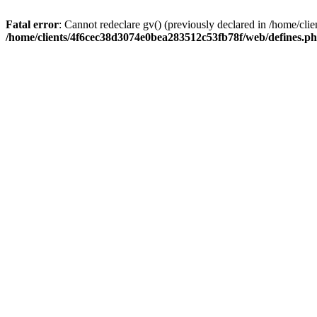
Fatal error
: Cannot redeclare gv() (previously declared in /home/c
/home/clients/4f6cec38d3074e0bea283512c53fb78f/web/defines.p