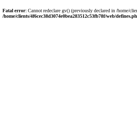
Fatal error
: Cannot redeclare gv() (previously declared in /home/c
/home/clients/4f6cec38d3074e0bea283512c53fb78f/web/defines.p