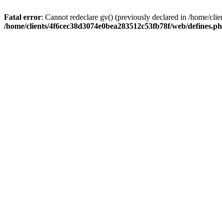
Fatal error
: Cannot redeclare gv() (previously declared in /home/c
/home/clients/4f6cec38d3074e0bea283512c53fb78f/web/defines.p