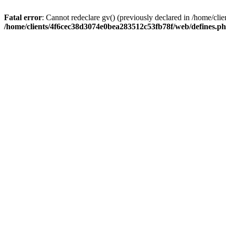
Fatal error
: Cannot redeclare gv() (previously declared in /home/c
/home/clients/4f6cec38d3074e0bea283512c53fb78f/web/defines.p